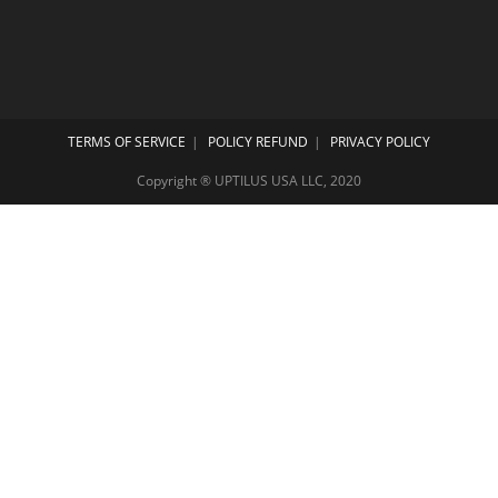
TERMS OF SERVICE
POLICY REFUND
PRIVACY POLICY
Copyright ® UPTILUS USA LLC, 2020