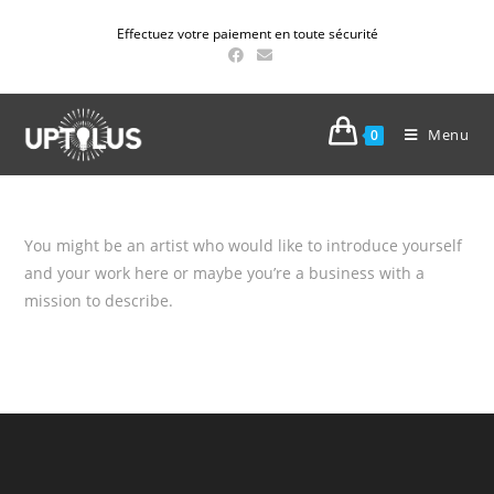
Effectuez votre paiement en toute sécurité
Menu
0
You might be an artist who would like to introduce yourself
and your work here or maybe you’re a business with a
mission to describe.