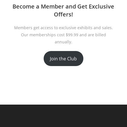
Become a Member and Get Exclusive
Offers!
Members get access to exclusive exhibits and sales.
Our memberships cost $99.99 and are billed
annually.
Join the Club