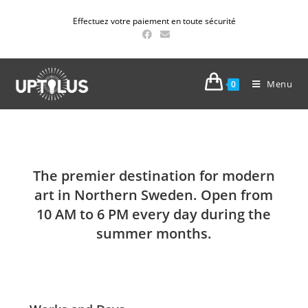
Effectuez votre paiement en toute sécurité
Menu
0
The premier destination for modern
art in Northern Sweden. Open from
10 AM to 6 PM every day during the
summer months.