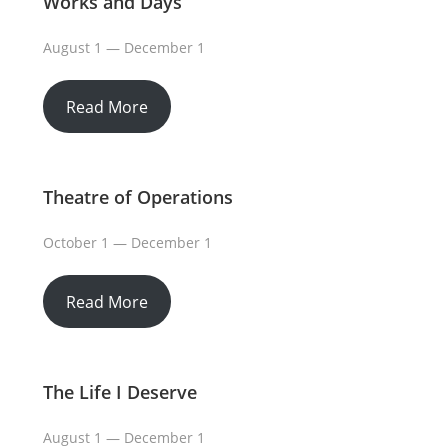
Works and Days
August 1 — December 1
Read More
Theatre of Operations
October 1 — December 1
Read More
The Life I Deserve
August 1 — December 1