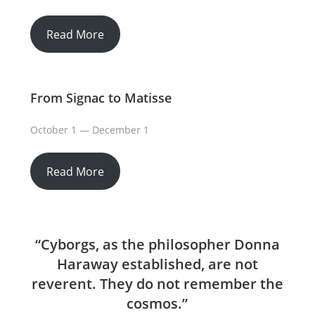
Read More
From Signac to Matisse
October 1 — December 1
Read More
“Cyborgs, as the philosopher Donna
Haraway established, are not
reverent. They do not remember the
cosmos.”