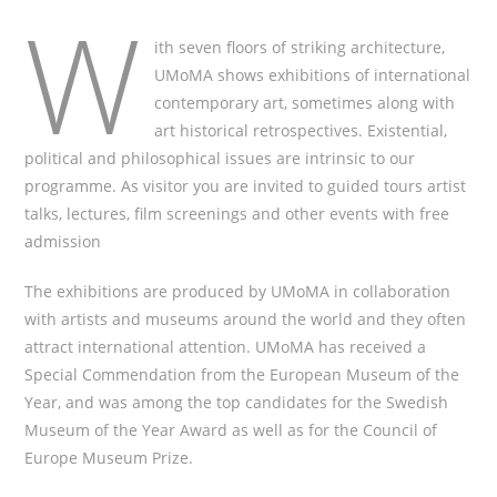
W
ith seven floors of striking architecture,
UMoMA shows exhibitions of international
contemporary art, sometimes along with
art historical retrospectives. Existential,
political and philosophical issues are intrinsic to our
programme. As visitor you are invited to guided tours artist
talks, lectures, film screenings and other events with free
admission
The exhibitions are produced by UMoMA in collaboration
with artists and museums around the world and they often
attract international attention. UMoMA has received a
Special Commendation from the European Museum of the
Year, and was among the top candidates for the Swedish
Museum of the Year Award as well as for the Council of
Europe Museum Prize.