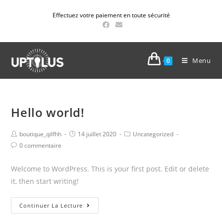
Effectuez votre paiement en toute sécurité
Menu
0
Hello world!
boutique_qilfhh
14 juillet 2020
Uncategorized
0 commentaire
Welcome to WordPress. This is your first post. Edit or delete
it, then start writing!
Continuer La Lecture