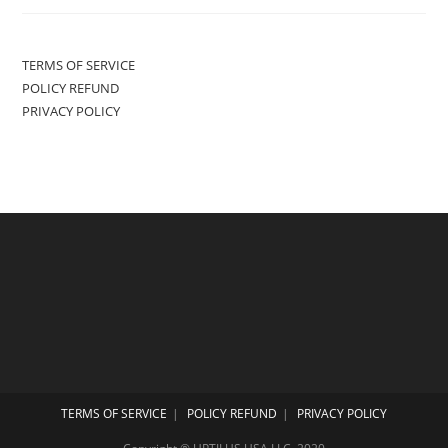
TERMS OF SERVICE
POLICY REFUND
PRIVACY POLICY
TERMS OF SERVICE
POLICY REFUND
PRIVACY POLICY